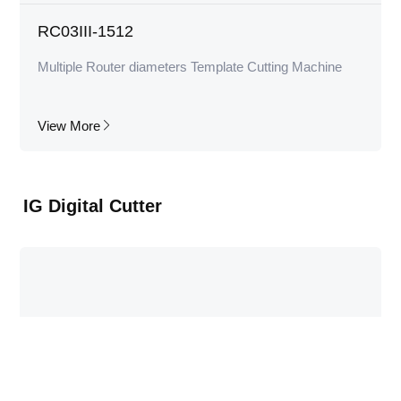
RC03III-1512
Multiple Router diameters Template Cutting Machine
View More
IG Digital Cutter