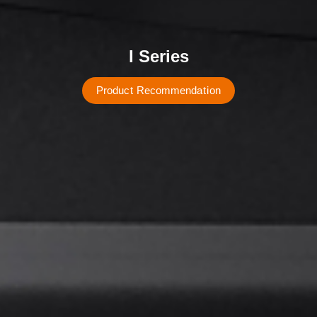
I Series
P
r
o
d
u
c
t
R
e
c
o
m
m
e
n
d
a
t
i
o
n