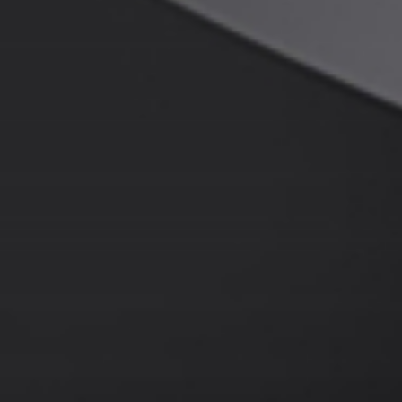
About JWEI
Contact Us