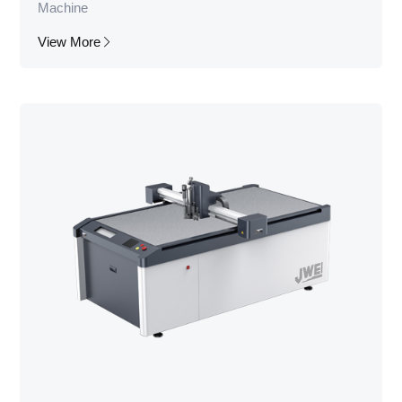
Machine
View More