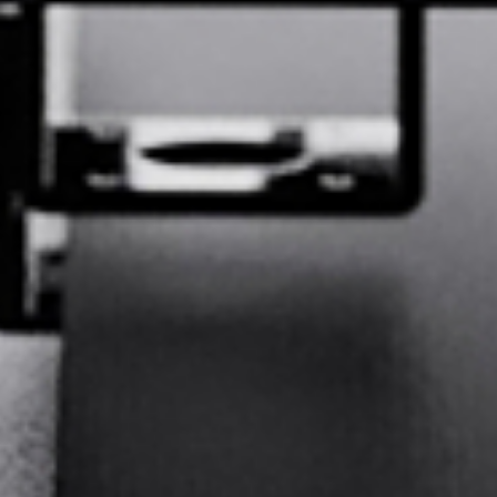
GE
Deutsch
SP
Español
FR
Français
Q:
What is your primary industry?
IT
Italiano
Printing &
Advertising &
日本語
JA
Packaging
Signage
Digital
Apparel and
Labels
textiles
Bags and leather
Furniture and
한국어
KO
goods
upholstery
Sports
Automotive
Aerospace
equipment
interiors
DU
Nederlands
Other
PT
Português
Prev Question
Next Question