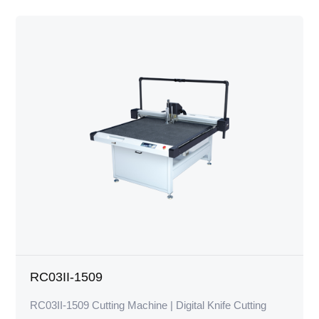
RC03II-1509
RC03II-1509 Cutting Machine | Digital Knife Cutting