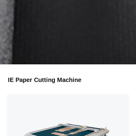
RU
Русский
TR
Türkçe
IE Paper Cutting Machine