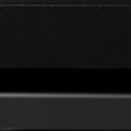
EN
English
简体中文
CN