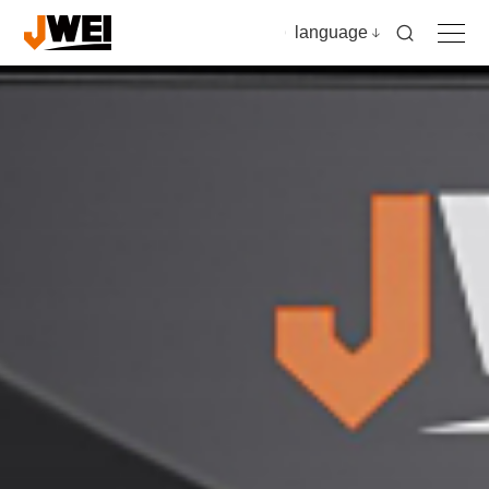
language
Home
Products
Applications
Video
News & insights
Download