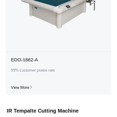
EDO-1862-A
99% customer praise rate
View More
IR Tempalte Cutting Machine