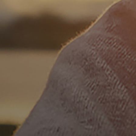
SP
Español
FR
Français
IT
Italiano
日本語
JA
한국어
KO
DU
Nederlands
PT
Português
RU
Русский