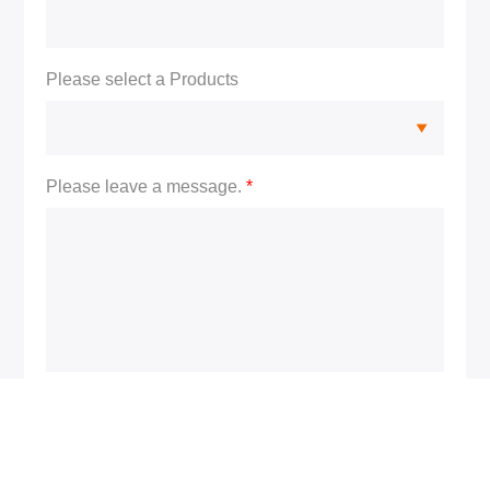
Please select a Products
Please leave a message.
*
S
u
b
m
i
t
F
o
r
m