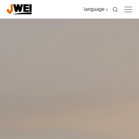
language
Home
Products
Applications
Video
News & insights
Download