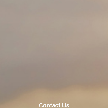
About JWEI
Contact Us
Contact Us