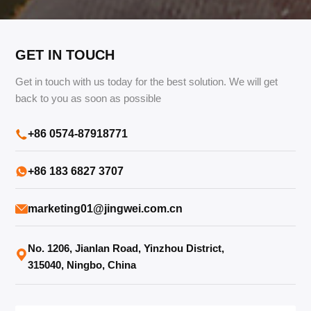
TR
Türkçe
GET IN TOUCH
Get in touch with us today for the best solution. We will get
back to you as soon as possible
+86 0574-87918771
+86 183 6827 3707
marketing01@jingwei.com.cn
No. 1206, Jianlan Road, Yinzhou District,
315040, Ningbo, China