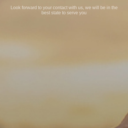
Look forward to your contact with us, we will be in the
best state to serve you
EN
English
简体中文
CN
GE
Deutsch