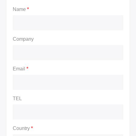
Name
*
Company
Email
*
TEL
Country
*