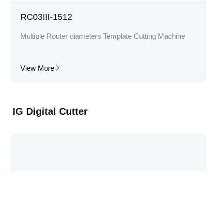
RC03III-1512
Multiple Router diameters Template Cutting Machine
View More
IG Digital Cutter