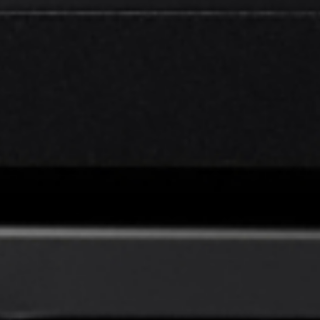
EN
English
简体中文
CN