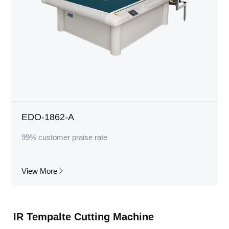
EDO-1862-A
99% customer praise rate
View More
IR Tempalte Cutting Machine