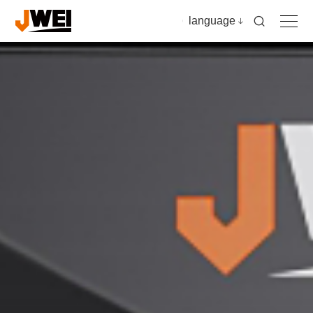
language
Home
Products
Applications
Video
News & insights
Download