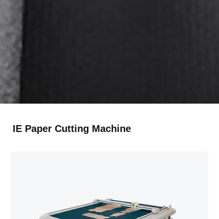
RU
Русский
TR
Türkçe
IE Paper Cutting Machine