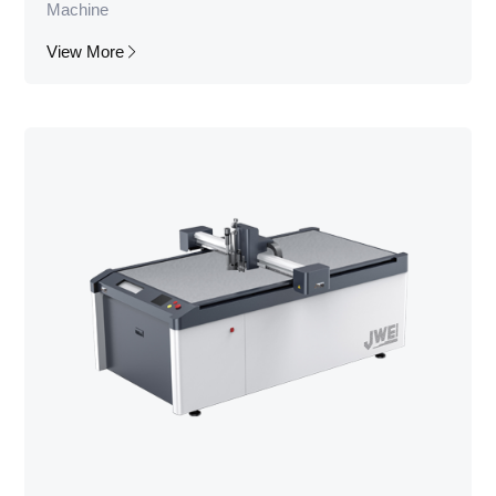
Machine
View More