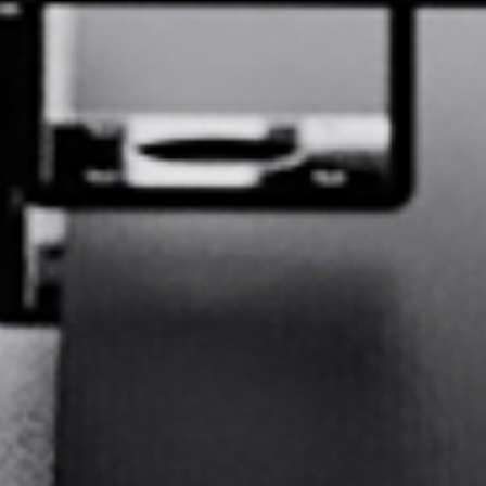
GE
Deutsch
SP
Español
FR
Français
Q:
What is your primary industry?
IT
Italiano
Printing &
Advertising &
日本語
JA
Packaging
Signage
Digital
Apparel and
Labels
textiles
Bags and leather
Furniture and
한국어
KO
goods
upholstery
Sports
Automotive
Aerospace
equipment
interiors
DU
Nederlands
Other
PT
Português
Prev Question
Next Question