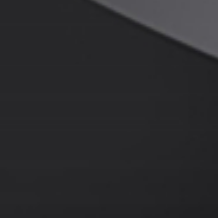
About JWEI
Contact Us