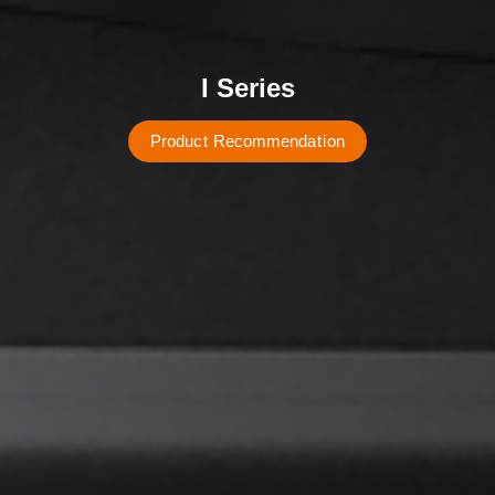
I Series
P
r
o
d
u
c
t
R
e
c
o
m
m
e
n
d
a
t
i
o
n