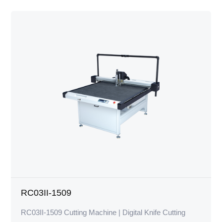
RC03II-1509
RC03II-1509 Cutting Machine | Digital Knife Cutting