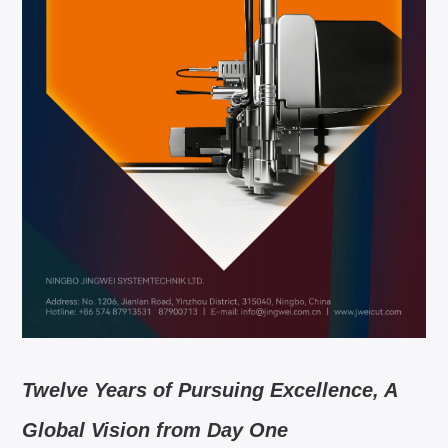
Twelve Years of Pursuing Excellence, A
Global Vision from Day One