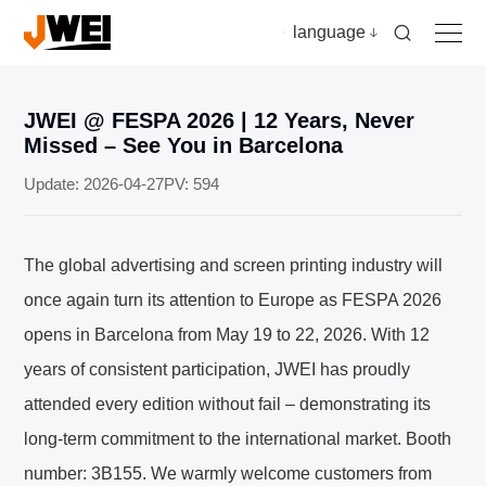
language
JWEI @ FESPA 2026 | 12 Years, Never
Home
Missed – See You in Barcelona
Update: 2026-04-27
PV: 594
Products
The global advertising and screen printing industry will
Applications
once again turn its attention to Europe as FESPA 2026
opens in Barcelona from May 19 to 22, 2026. With 12
Video
years of consistent participation, JWEI has proudly
attended every edition without fail – demonstrating its
News & insights
long-term commitment to the international market. Booth
Download
number: 3B155. We warmly welcome customers from