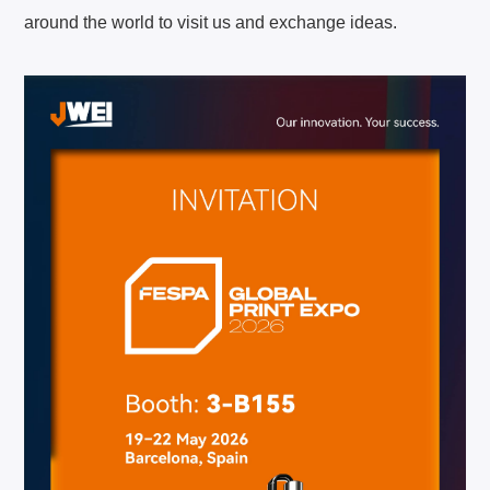
around the world to visit us and exchange ideas.
About JWEI
Contact Us