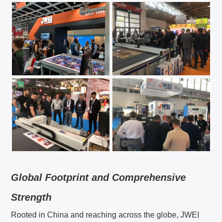
EN
English
简体中文
CN
GE
Deutsch
SP
Español
FR
Français
Global Footprint and Comprehensive
IT
Italiano
Strength
Rooted in China and reaching across the globe, JWEI
日本語
JA