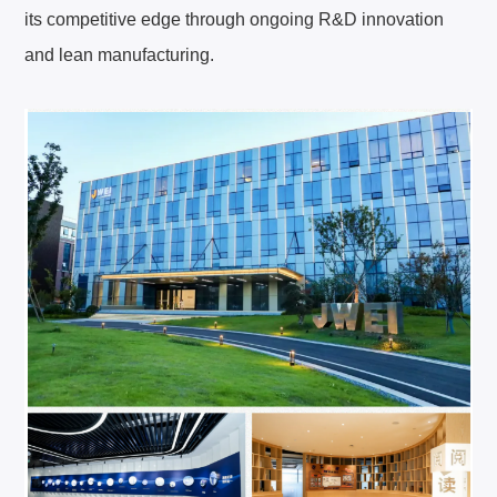
its competitive edge through ongoing R&D innovation
and lean manufacturing.