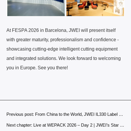
At FESPA 2026 in Barcelona, JWEI will present itself
with greater maturity, professionalism and confidence -
showcasing cutting‑edge intelligent cutting equipment
and integrated solutions. We look forward to welcoming
you in Europe. See you there!
Previous post: From China to the World, JWEI IL330 Label Cutters Winning Customers with Quality and Earning Trust Over Time
Next chapter: Live at WEPACK 2026 – Day 2 | JWEI’s Star Models Continue to Shine