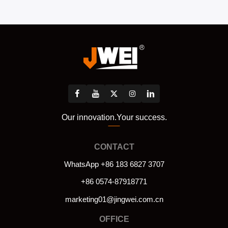
Our innovation.Your success.
CONTACT
WhatsApp +86 183 6827 3707
+86 0574-87918771
marketing01@jingwei.com.cn
OFFICE