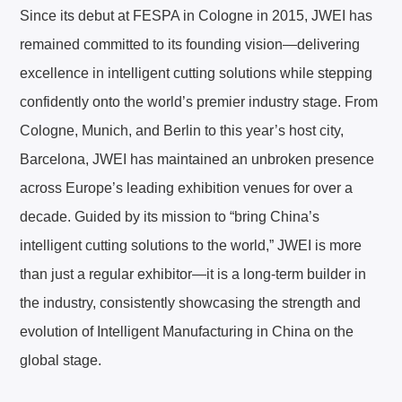
Since its debut at FESPA in Cologne in 2015, JWEI has
remained committed to its founding vision—delivering
excellence in intelligent cutting solutions while stepping
confidently onto the world’s premier industry stage. From
Cologne, Munich, and Berlin to this year’s host city,
Barcelona, JWEI has maintained an unbroken presence
across Europe’s leading exhibition venues for over a
decade. Guided by its mission to “bring China’s
intelligent cutting solutions to the world,” JWEI is more
than just a regular exhibitor—it is a long-term builder in
the industry, consistently showcasing the strength and
evolution of Intelligent Manufacturing in China on the
global stage.