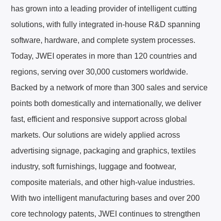
has grown into a leading provider of intelligent cutting
한국어
KO
solutions, with fully integrated in‑house R&D spanning
software, hardware, and complete system processes.
DU
Nederlands
Today, JWEI operates in more than 120 countries and
regions, serving over 30,000 customers worldwide.
PT
Português
Backed by a network of more than 300 sales and service
points both domestically and internationally, we deliver
RU
Русский
fast, efficient and responsive support across global
TR
Türkçe
markets. Our solutions are widely applied across
advertising signage, packaging and graphics, textiles
industry, soft furnishings, luggage and footwear,
composite materials, and other high‑value industries.
With two intelligent manufacturing bases and over 200
core technology patents, JWEI continues to strengthen