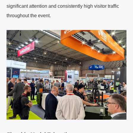
significant attention and consistently high visitor traffic
About JWEI
throughout the event.
Contact Us