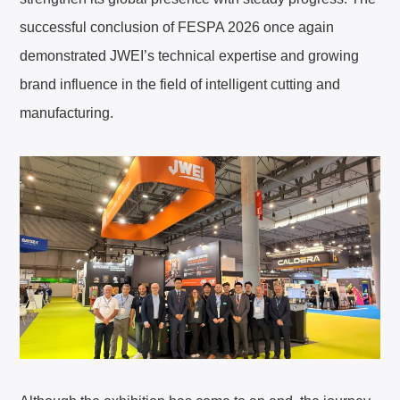
successful conclusion of FESPA 2026 once again
demonstrated JWEI’s technical expertise and growing
brand influence in the field of intelligent cutting and
manufacturing.