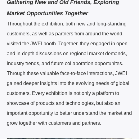
Gathering New and Old Friends, Exploring
Market Opportunities Together
한국어
KO
Throughout the exhibition, both new and long-standing
DU
Nederlands
customers, as well as partners from around the world,
visited the JWEI booth. Together, they engaged in open
PT
Português
and in-depth discussions on regional market demands,
industry trends, and future collaboration opportunites.
RU
Русский
Through these valuable face-to-face interactions, JWEI
TR
Türkçe
gained deeper insights into the evolving needs of global
customers. Every exhibition is not only a platform to
showcase of products and technologies, but also an
important opportunity to better understand the market and
grow together with customers and partners.