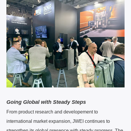
Going Global with Steady Steps
From product research and developement to
international market expansion, JWEI continues to
strengthen its global presence with steady progress. The