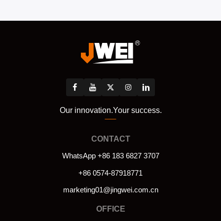
Our innovation.Your success.
CONTACT
WhatsApp +86 183 6827 3707
+86 0574-87918771
marketing01@jingwei.com.cn
OFFICE