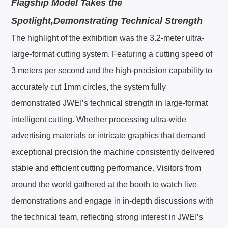
Flagship Model Takes the
Spotlight,Demonstrating Technical Strength
The highlight of the exhibition was the 3.2-meter ultra-
large-format cutting system. Featuring a cutting speed of
3 meters per second and the high-precision capability to
accurately cut 1mm circles, the system fully
demonstrated JWEI’s technical strength in large-format
intelligent cutting. Whether processing ultra-wide
advertising materials or intricate graphics that demand
exceptional precision the machine consistently delivered
stable and efficient cutting performance. Visitors from
around the world gathered at the booth to watch live
demonstrations and engage in in-depth discussions with
the technical team, reflecting strong interest in JWEI’s