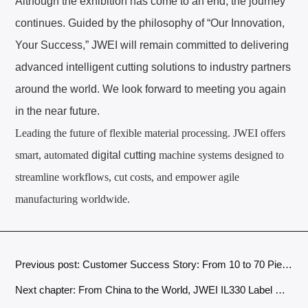
Although the exhibition has come to an end, the journey
continues. Guided by the philosophy of “Our Innovation,
Your Success,” JWEI will remain committed to delivering
advanced intelligent cutting solutions to industry partners
around the world. We look forward to meeting you again
in the near future.
Leading the future of flexible material processing. JWEI offers
smart, automated
digital cutting
machine
systems designed to
streamline workflows, cut costs, and empower agile
manufacturing worldwide.
Previous post: Customer Success Story: From 10 to 70 Pieces Per Day – How a Fashion Label Boosted Cutting Efficiency with JWEI Fabric Cutting Machine
Next chapter: From China to the World, JWEI IL330 Label Cutters Winning Customers with Quality and Earning Trust Over Time