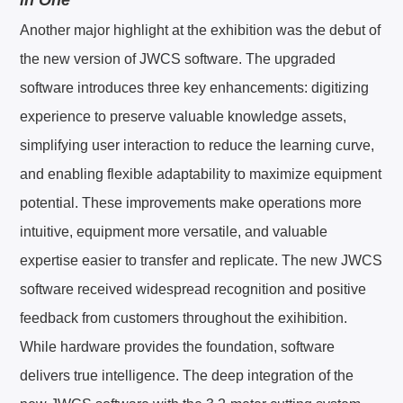
Another major highlight at the exhibition was the debut of
the new version of JWCS software. The upgraded
software introduces three key enhancements: digitizing
experience to preserve valuable knowledge assets,
simplifying user interaction to reduce the learning curve,
and enabling flexible adaptability to maximize equipment
potential. These improvements make operations more
intuitive, equipment more versatile, and valuable
expertise easier to transfer and replicate. The new JWCS
software received widespread recognition and positive
feedback from customers throughout the exihibition.
While hardware provides the foundation, software
delivers true intelligence. The deep integration of the