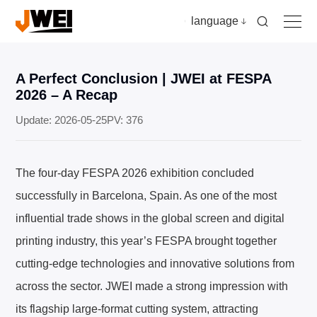
language
A Perfect Conclusion | JWEI at FESPA
Home
2026 – A Recap
Update: 2026-05-25
PV: 376
Products
The four-day FESPA 2026 exhibition concluded
Applications
successfully in Barcelona, Spain. As one of the most
influential trade shows in the global screen and digital
Video
printing industry, this year’s FESPA brought together
cutting-edge technologies and innovative solutions from
News & insights
across the sector. JWEI made a strong impression with
Download
its flagship large-format cutting system, attracting