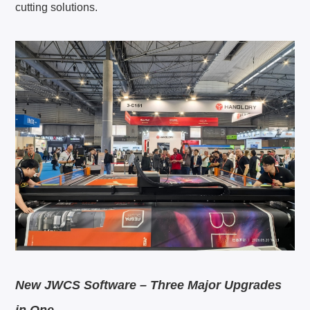
cutting solutions.
New JWCS Software – Three Major Upgrades
in One