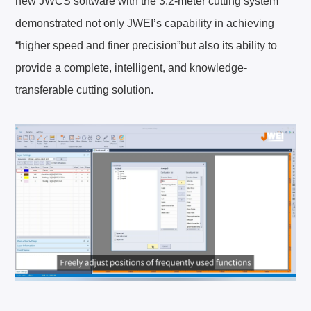
new JWCS software with the 3.2-meter cutting system
demonstrated not only JWEI’s capability in achieving
“higher speed and finer precision”but also its ability to
provide a complete, intelligent, and knowledge-
EN
English
transferable cutting solution.
简体中文
CN
GE
Deutsch
SP
Español
FR
Français
IT
Italiano
日本語
JA